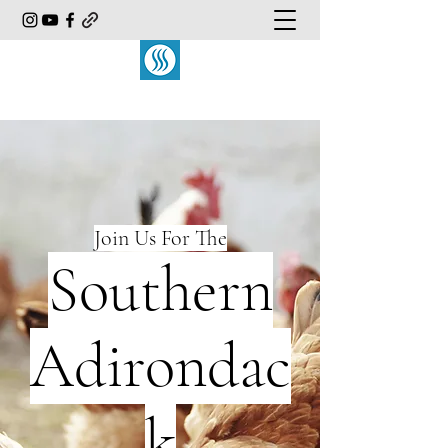
Join Us For The
Southern
Adirondac
k