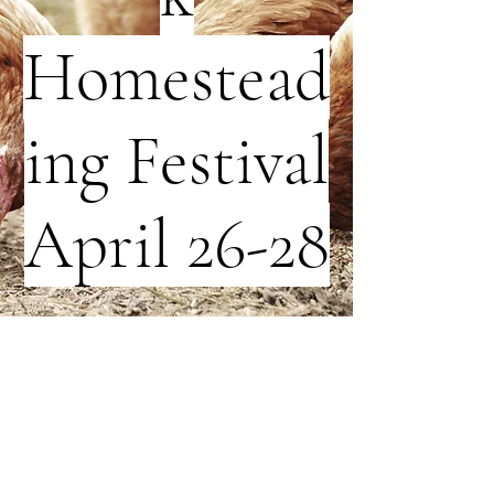
Homestead
ing Festival
April 26-28
Click
Here
For More