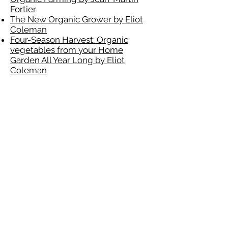
Fortier
The New Organic Grower by Eliot
Coleman
Four-Season Harvest: Organic
vegetables from your Home
Garden All Year Long by Eliot
Coleman
Garden Tools
Japanese Weeding Sickle
Digital Water Timer
100 ft Expandable Garden Hose
Tools
SANSI 60W LED Garage Light
DEWALT 20V MAX Combo Kit,
Compact 4-Tool (DCK420D2)
DEWALT 7-1/4-Inch Circular Saw
with Electric Brake, 15-Amp
(DWE575SB)
DEWALT DCS354B ATOMIC 20V
Max Brushless Cordless Oscillating