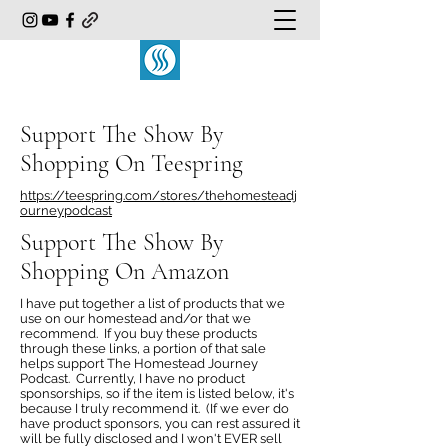
Support The Show By
Shopping On Teespring
https://teespring.com/stores/thehomesteadj
ourneypodcast
Support The Show By
Shopping On Amazon
I have put together a list of products that we
use on our homestead and/or that we
recommend. If you buy these products
through these links, a portion of that sale
helps support The Homestead Journey
Podcast. Currently, I have no product
sponsorships, so if the item is listed below, it's
because I truly recommend it. (If we ever do
have product sponsors, you can rest assured it
will be fully disclosed and I won't EVER sell