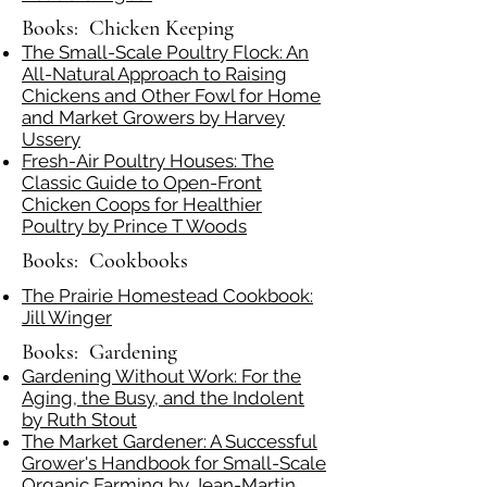
Books: Chicken Keeping
The Small-Scale Poultry Flock: An
All-Natural Approach to Raising
Chickens and Other Fowl for Home
and Market Growers by Harvey
Ussery
Fresh-Air Poultry Houses: The
Classic Guide to Open-Front
Chicken Coops for Healthier
Poultry by Prince T Woods
Books: Cookbooks
The Prairie Homestead Cookbook:
Jill Winger
Books: Gardening
Gardening Without Work: For the
Aging, the Busy, and the Indolent
by Ruth Stout
The Market Gardener: A Successful
Grower's Handbook for Small-Scale
Organic Farming by Jean-Martin