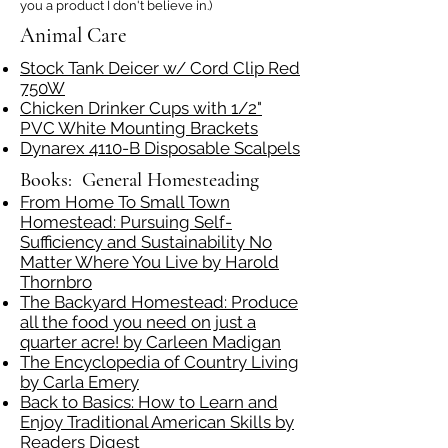
you a product I don't believe in.)
Animal Care
Stock Tank Deicer w/ Cord Clip Red
750W
Chicken Drinker Cups with 1/2"
PVC White Mounting Brackets
Dynarex 4110-B Disposable Scalpels
Books: General Homesteading
From Home To Small Town
Homestead: Pursuing Self-
Sufficiency and Sustainability No
Matter Where You Live by Harold
Thornbro
The Backyard Homestead: Produce
all the food you need on just a
quarter acre! by Carleen Madigan
The Encyclopedia of Country Living
by Carla Emery
Back to Basics: How to Learn and
Enjoy Traditional American Skills by
Readers Digest