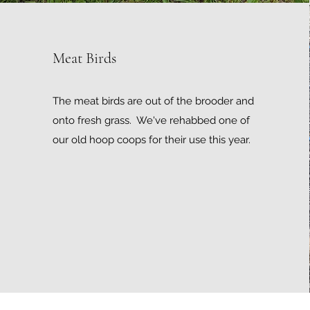
Meat Birds
The meat birds are out of the brooder and
onto fresh grass. We've rehabbed one of
our old hoop coops for their use this year.