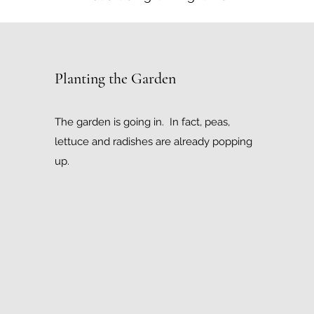
Planting the Garden
The garden is going in. In fact, peas,
lettuce and radishes are already popping
up.