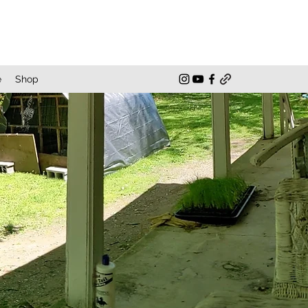
e
Shop