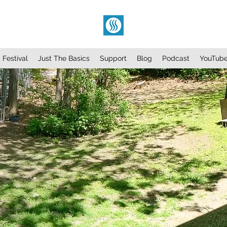
Festival
Just The Basics
Support
Blog
Podcast
YouTub