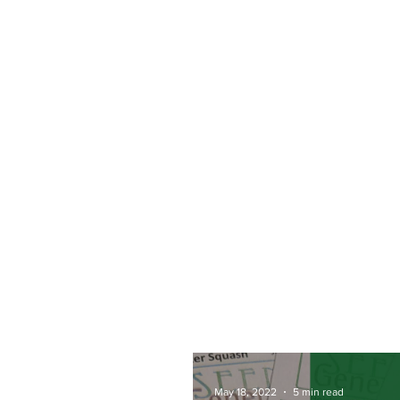
May 18, 2022
5 min read