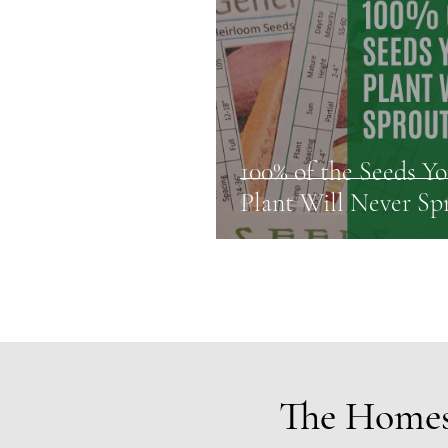
100% of the Seeds Y
Plant Will Never Sp
The Homes