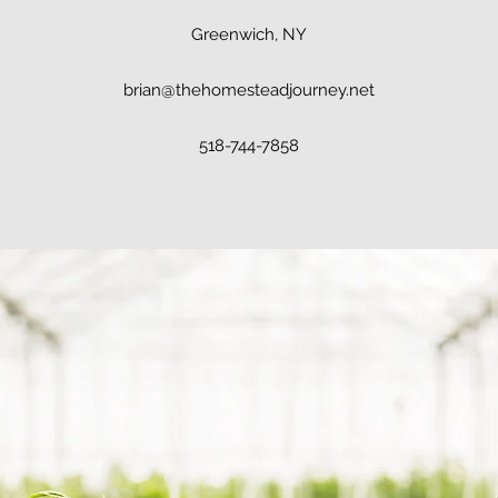
Greenwich, NY
brian@thehomesteadjourney.net
518-744-7858