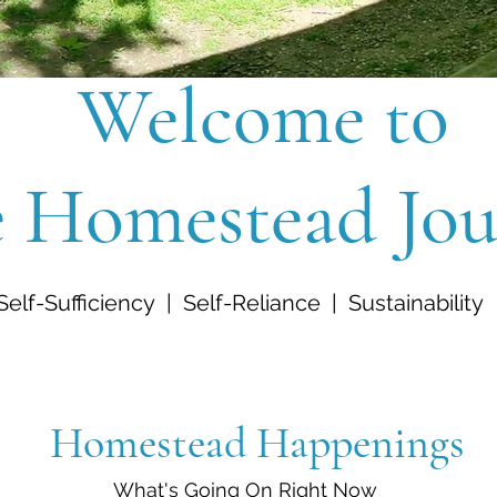
Welcome to
 Homestead Jou
Self-Sufficiency | Self-Reliance | Sustainability
Homestead Happenings
What's Going On Right Now