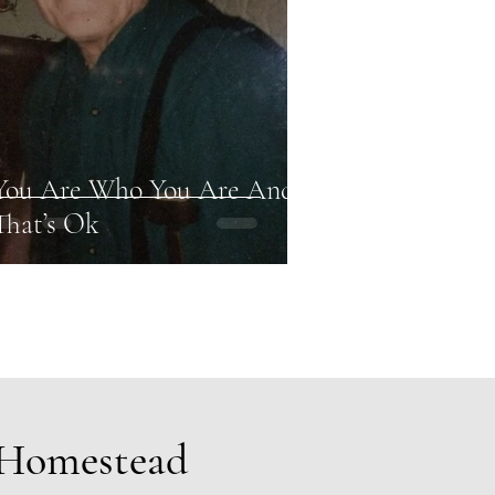
You Are Who You Are And
That’s Ok
 Homestead