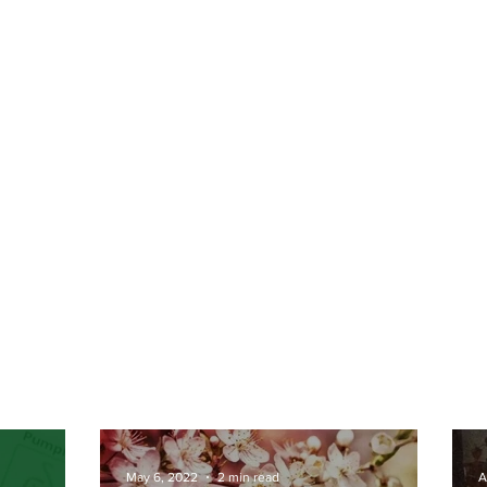
May 6, 2022
2 min read
A