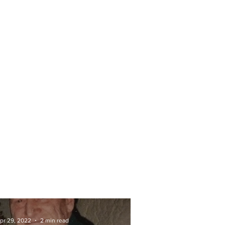
pr 29, 2022
2 min read