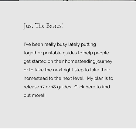
Just The Basics!
I've been really busy lately putting
together printable guides to help people
get started on their homesteading journey
or to take the next right step to take their
homestead to the next level. My plan is to
release 17 or 18 guides. Click
here
to find
out more!!