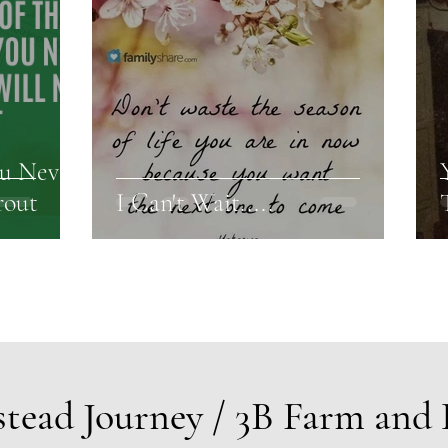
ou Never
rout
I Can't Wait.....
tead Journey / 3B Farm and